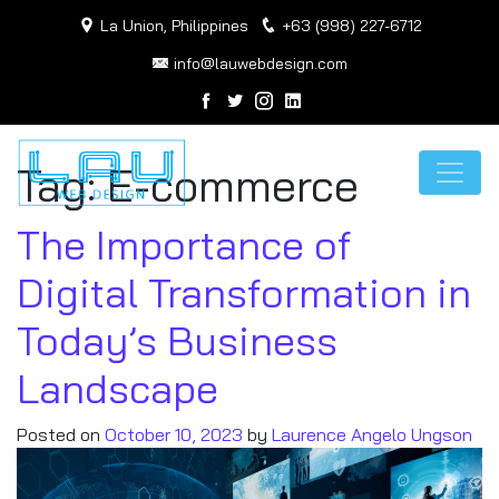
La Union, Philippines
+63 (998) 227-6712
info@lauwebdesign.com
Tag:
E-commerce
The Importance of
Digital Transformation in
Today’s Business
Landscape
Posted on
October 10, 2023
by
Laurence Angelo Ungson