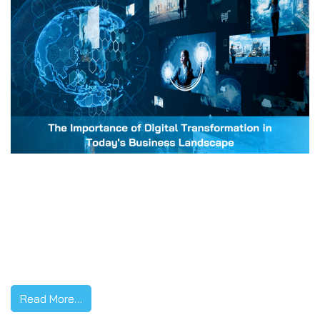
In an increasingly connected world, the integration of
digital technology into all areas of business is not just a
trend – it’s a necessity. Digital transformation, a process
that reshapes businesses to leverage the potential of
digital technologies, has emerged as a linchpin for
corporate success. Here’s why it matters more than ever.
1. Enhanced […]
Read More…