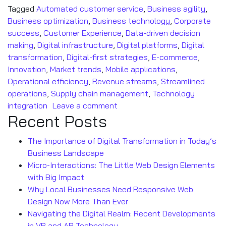
Tagged
Automated customer service
,
Business agility
,
Business optimization
,
Business technology
,
Corporate
success
,
Customer Experience
,
Data-driven decision
making
,
Digital infrastructure
,
Digital platforms
,
Digital
transformation
,
Digital-first strategies
,
E-commerce
,
Innovation
,
Market trends
,
Mobile applications
,
Operational efficiency
,
Revenue streams
,
Streamlined
operations
,
Supply chain management
,
Technology
integration
Leave a comment
Recent Posts
The Importance of Digital Transformation in Today’s
Business Landscape
Micro-Interactions: The Little Web Design Elements
with Big Impact
Why Local Businesses Need Responsive Web
Design Now More Than Ever
Navigating the Digital Realm: Recent Developments
in VR and AR Technology