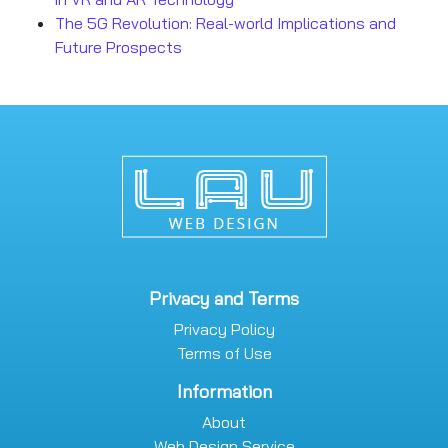
The 5G Revolution: Real-world Implications and
Future Prospects
Privacy and Terms
Privacy Policy
Terms of Use
Information
About
Web Design Service