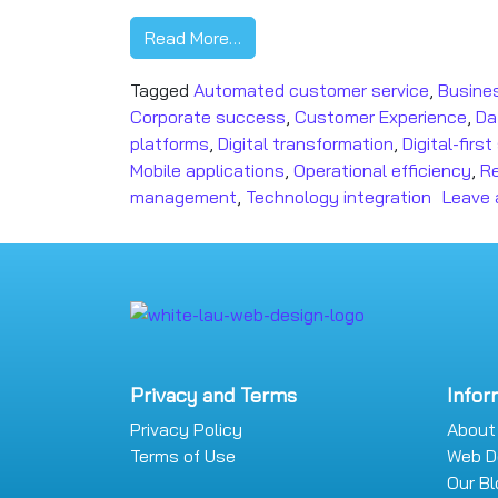
Read More…
Tagged
Automated customer service
,
Busines
Corporate success
,
Customer Experience
,
Da
platforms
,
Digital transformation
,
Digital-firs
Mobile applications
,
Operational efficiency
,
R
management
,
Technology integration
Leave
Privacy and Terms
Infor
Privacy Policy
About
Terms of Use
Web D
Our B