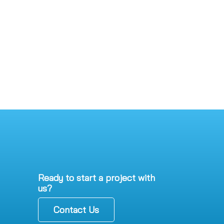
Ready to start a project with
us?
Contact Us