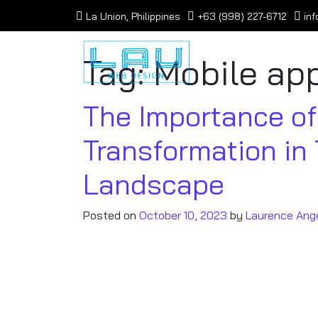
La Union, Philippines
+63 (998) 227-6712
in
Tag:
Mobile app
The Importance of 
Transformation in
Landscape
Posted on
October 10, 2023
by
Laurence Ang
In an increasingly connected world, the 
of business is not just a trend – it’s a 
reshapes businesses to leverage the pot
linchpin for corporate success. Here’s 