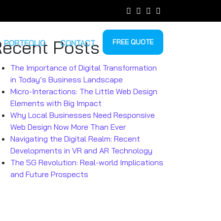
ecent Posts
FREE QUOTE
PORTFOLIO
CONTACT
The Importance of Digital Transformation
in Today’s Business Landscape
Micro-Interactions: The Little Web Design
Elements with Big Impact
Why Local Businesses Need Responsive
Web Design Now More Than Ever
Navigating the Digital Realm: Recent
Developments in VR and AR Technology
The 5G Revolution: Real-world Implications
and Future Prospects