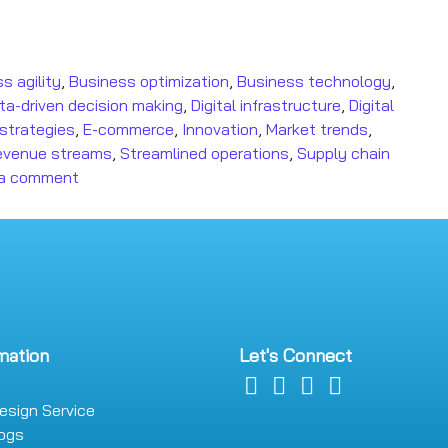
s agility
,
Business optimization
,
Business technology
,
ta-driven decision making
,
Digital infrastructure
,
Digital
t strategies
,
E-commerce
,
Innovation
,
Market trends
,
evenue streams
,
Streamlined operations
,
Supply chain
 a comment
mation
Let's Connect
esign Service
logs